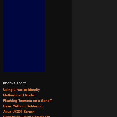
RECENT POSTS
Using Linux to Identify
Motherboard Model
Flashing Tasmota on a Sonoff
Basic Without Soldering
Asus UX305 Screen
Brightness Linux Control Fix