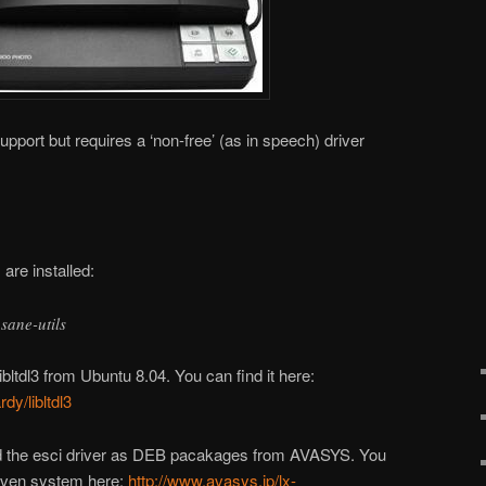
upport but requires a ‘non-free’ (as in speech) driver
are installed:
 sane-utils
ibltdl3 from Ubuntu 8.04. You can find it here:
dy/libltdl3
nd the esci driver as DEB pacakages from AVASYS. You
riven system here:
http://www.avasys.jp/lx-