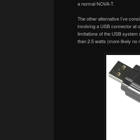
a normal NOVA-T.
The other alternative I’ve cons
involving a USB connector at on
limitations of the USB system s
than 2.5 watts (more likely no 