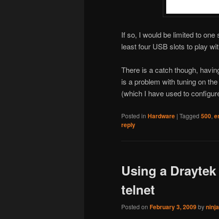
If so, I would be limited to one
least four USB slots to play wit
There is a catch though, havin
is a problem with tuning on th
(which I have used to configu
Posted in
Hardware
|
Tagged
500
,
e
reply
Using a Draytek 
telnet
Posted on
February 3, 2009
by
ninj