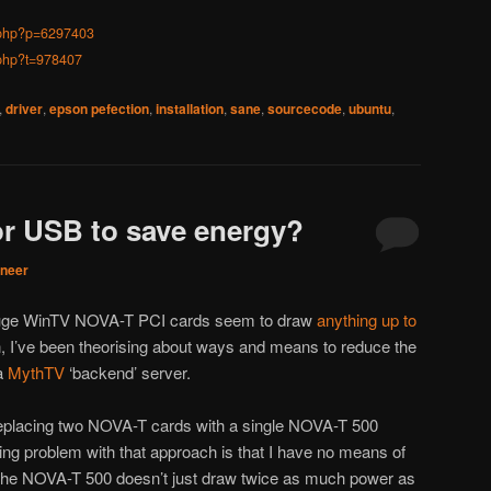
d.php?p=6297403
.php?t=978407
,
driver
,
epson pefection
,
installation
,
sane
,
sourcecode
,
ubuntu
,
r USB to save energy?
aneer
pauge WinTV NOVA-T PCI cards seem to draw
anything up to
, I’ve been theorising about ways and means to reduce the
 a
MythTV
‘backend’ server.
replacing two NOVA-T cards with a single NOVA-T 500
ing problem with that approach is that I have no means of
the NOVA-T 500 doesn’t just draw twice as much power as