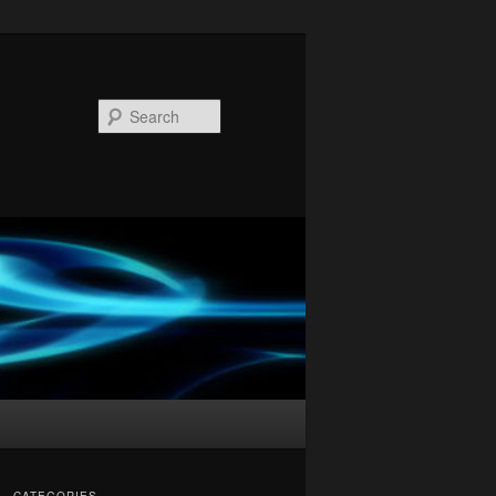
Search