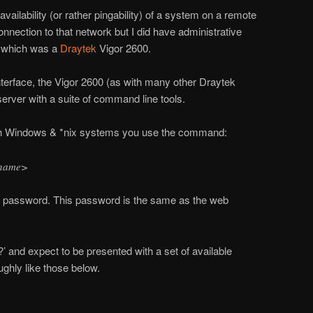
vailability (or rather pingability) of a system on a remote
nnection to that network but I did have administrative
r which was a
Draytek
Vigor 2600.
terface, the Vigor 2600 (as with many other Draytek
 server with a suite of command line tools.
both Windows & *nix systems you use the command:
stname>
 a password. This password is the same as the web
’ and expect to be presented with a set of available
hly like those below.