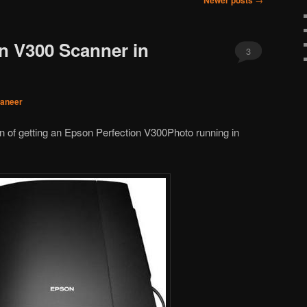
Newer posts
n V300 Scanner in
3
janeer
on of getting an Epson Perfection V300Photo running in