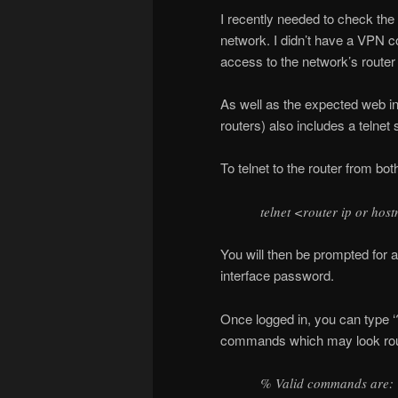
I recently needed to check the a
network. I didn’t have a VPN co
access to the network’s route
As well as the expected web in
routers) also includes a telnet
To telnet to the router from 
telnet <router ip or ho
You will then be prompted for
interface password.
Once logged in, you can type ‘?
commands which may look roug
% Valid commands are: