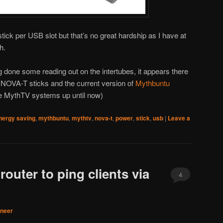
 stick per USB slot but that’s no great hardship as I have at
h.
g done some reading out on the intertubes, it appears there
e NOVA-T sticks and the current version of
Mythbuntu
re MythTV systems up until now)
nergy saving
,
mythbuntu
,
mythtv
,
nova-t
,
power
,
stick
,
usb
|
Leave a
router to ping clients via
4
aneer