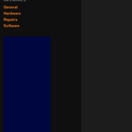
CATEGORIES
General
Hardware
Repairs
Software