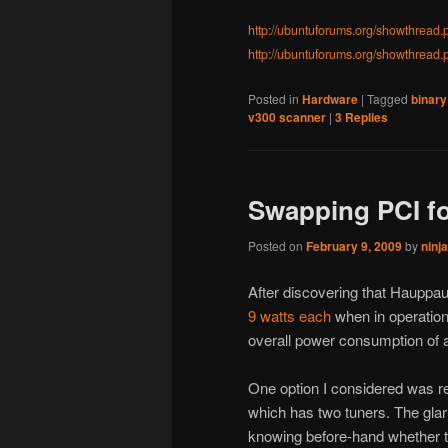
http://ubuntuforums.org/showthrea
http://ubuntuforums.org/showthread
Posted in
Hardware
|
Tagged
binary
v300 scanner
|
3
Replies
Swapping PCI fo
Posted on
February 9, 2009
by
ninj
After discovering that Haup
9 watts each
when in operation
overall power consumption of
One option I considered was 
which has two tuners. The glar
knowing before-hand whether 