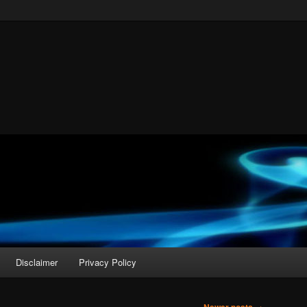
Disclaimer
Privacy Policy
→