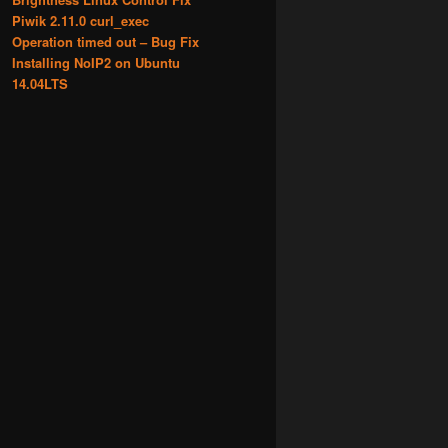
Piwik 2.11.0 curl_exec
Operation timed out – Bug Fix
Installing NoIP2 on Ubuntu
14.04LTS