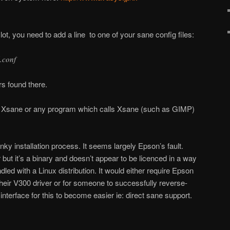
e lot, you need to add a line to one of your sane config files:
l.conf
ers found there.
e Xsane or any program which calls Xsane (such as GIMP)
 clunky installation process. It seems largely Epson’s fault.
 but it’s a binary and doesn’t appear to be licenced in a way
dled with a Linux distribution. It would either require Epson
their V300 driver or for someone to successfully reverse-
nterface for this to become easier ie: direct sane support.