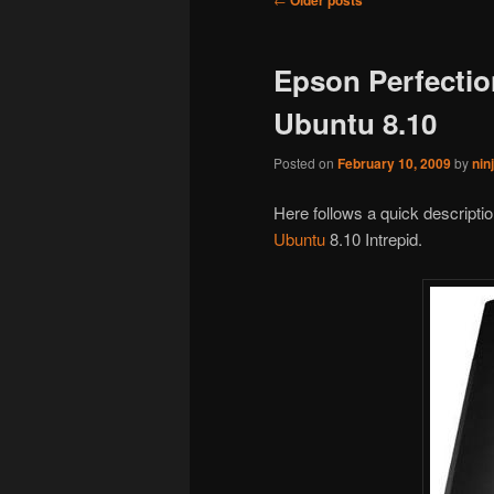
Older posts
navigation
Epson Perfectio
Ubuntu 8.10
Posted on
February 10, 2009
by
nin
Here follows a quick descripti
Ubuntu
8.10 Intrepid.