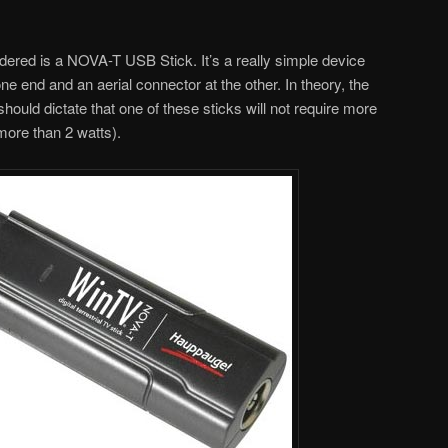
idered is a NOVA-T USB Stick. It’s a really simple device
e end and an aerial connector at the other. In theory, the
hould dictate that one of these sticks will not require more
more than 2 watts).