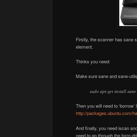
Firstly, the scanner has sane s
element.
Thinks you need:
Make sure sane and sane-utils 
sudo apt-get install sane
Then you will need to ‘borrow’ l
http://packages.ubuntu.com/har
And finally, you need iscan a
need to go through the form-d