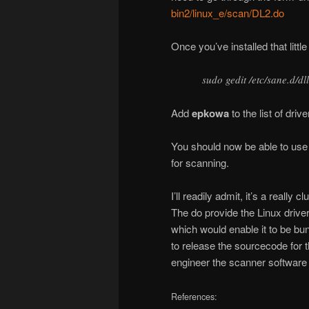
bin2/linux_e/scan/DL2.do
Once you’ve installed that littl
sudo gedit /etc/sane.d/dl
Add
epkowa
to the list of driv
You should now be able to us
for scanning.
I’ll readily admit, it’s a really
The do provide the Linux driver
which would enable it to be bun
to release the sourcecode for 
engineer the scanner software i
References: