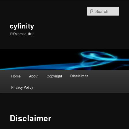
Skip
to
Sear
primary
content
cyfinity
If it’s broke, fix it
Main
Disclaimer
Home
About
Copyright
menu
Privacy Policy
Disclaimer