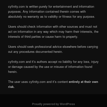
cyfinity.com is written purely for entertainment and information
purposes. Any information contained therein comes with
absolutely no warranty as to validity or fitness for any purpose.
Users should check information with other sources and must not
act on information in any way which may harm their interests, the
interests of third parties or cause harm to property.
Users should seek professional advice elsewhere before carrying
out any procedures documented herein.
cyfinity.com and it’s authors accept no liability for any loss, injury
or damage caused by the use or misuse of information found
herein.
The user uses cyfinity.com and it’s content
entirely at their own
risk.
Proudly powered by WordPress