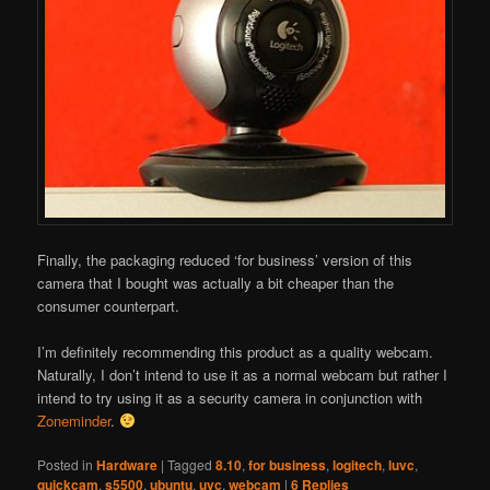
Finally, the packaging reduced ‘for business’ version of this
camera that I bought was actually a bit cheaper than the
consumer counterpart.
I’m definitely recommending this product as a quality webcam.
Naturally, I don’t intend to use it as a normal webcam but rather I
intend to try using it as a security camera in conjunction with
Zoneminder
.
Posted in
Hardware
|
Tagged
8.10
,
for business
,
logitech
,
luvc
,
quickcam
,
s5500
,
ubuntu
,
uvc
,
webcam
|
6
Replies