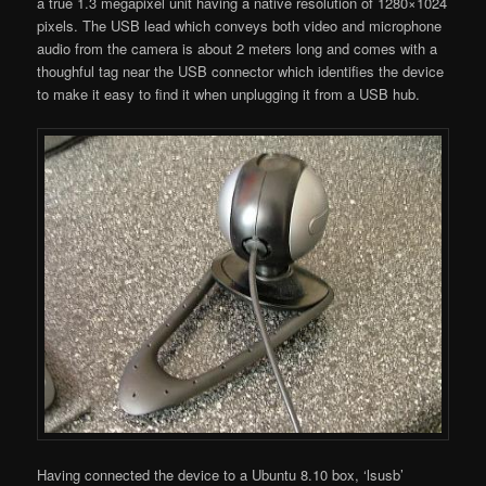
a true 1.3 megapixel unit having a native resolution of 1280×1024
pixels. The USB lead which conveys both video and microphone
audio from the camera is about 2 meters long and comes with a
thoughful tag near the USB connector which identifies the device
to make it easy to find it when unplugging it from a USB hub.
Having connected the device to a Ubuntu 8.10 box, ‘lsusb’