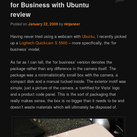
for Business with Ubuntu
review
Posted on
January 22, 2009
by
ninjaneer
Having never tried using a webcam with
Ubuntu
, I recently picked
up a
Logitech Quickcam S 5500
– more specifically, the ‘for
business’ model.
As far as I can tell, the ‘for business’ version denotes the
package rather than any difference in the camera itself. The
package was a minimalistically small box with the camera, a
compact disk and a manual tucked inside. The exterior motif was
simple, just a picture of the camera, a ‘certified for Vista’ logo
and a product code panel. This is the sort of packaging that
really makes sense, the box is no bigger than it needs to be and
doesn’t waste materials which will ultimately be disposed of.