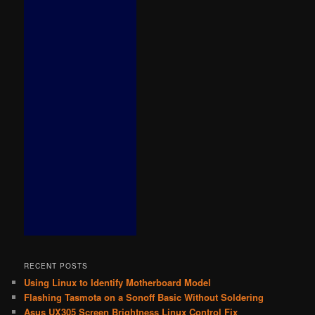
RECENT POSTS
Using Linux to Identify Motherboard Model
Flashing Tasmota on a Sonoff Basic Without Soldering
Asus UX305 Screen Brightness Linux Control Fix