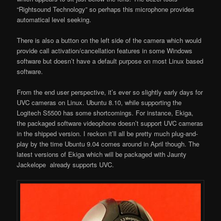
“Rightsound Technology” so perhaps this microphone provides
automatical level seeking.
There is also a button on the left side of the camera which would
provide call activation/cancellation features in some Windows
software but doesn’t have a default purpose on most Linux based
software.
From the end user perspective, it’s ever so slightly early days for
UVC cameras on Linux. Ubuntu 8.10, while supporting the
Logitech S5500 has some shortcomings. For instance, Ekiga,
the packaged software videophone doesn’t support UVC cameras
in the shipped version. I reckon it’ll all be pretty much plug-and-
play by the time Ubuntu 9.04 comes around in April though. The
latest versions of Ekiga which will be packaged with Jaunty
Jackelope already supports UVC.