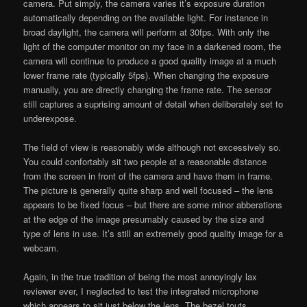
camera. Put simply, the camera varies it’s exposure duration
automatically depending on the available light. For instance in
broad daylight, the camera will perform at 30fps. With only the
light of the computer monitor on my face in a darkened room, the
camera will continue to produce a good quality image at a much
lower frame rate (typically 5fps). When changing the exposure
manually, you are directly changing the frame rate. The sensor
still captures a suprising amount of detail when deliberately set to
underexpose.
The field of view is reasonably wide although not excessively so.
You could confortably sit two people at a reasonable distance
from the screen in front of the camera and have them in frame.
The picture is generally quite sharp and well focused – the lens
appears to be fixed focus – but there are some minor abberations
at the edge of the image presumably caused by the size and
type of lens in use. It’s still an extremely good quality image for a
webcam.
Again, in the true tradition of being the most annoyingly lax
reviewer ever, I neglected to test the integrated microphone
which appears to sit just below the lens. The bezel touts