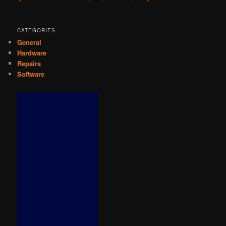
CATEGORIES
General
Hardware
Repairs
Software