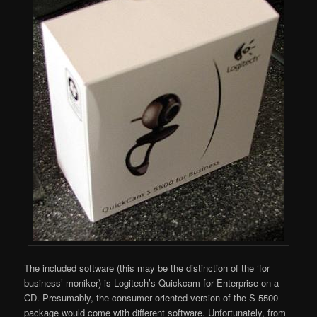
The included software (this may be the distinction of the ‘for
business’ moniker) is Logitech’s Quickcam for Enterprise on a
CD. Presumably, the consumer oriented version of the S 5500
package would come with different software. Unfortunately, from