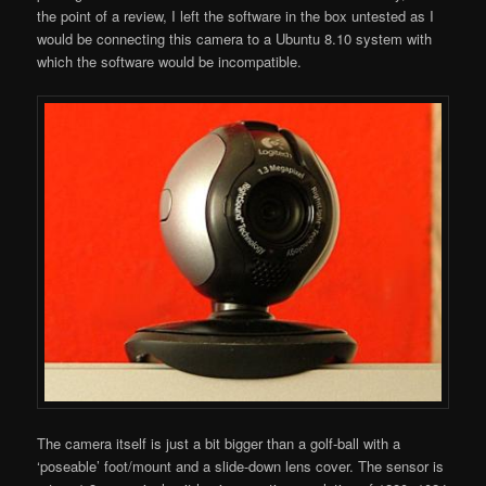
the point of a review, I left the software in the box untested as I
would be connecting this camera to a Ubuntu 8.10 system with
which the software would be incompatible.
The camera itself is just a bit bigger than a golf-ball with a
‘poseable’ foot/mount and a slide-down lens cover. The sensor is