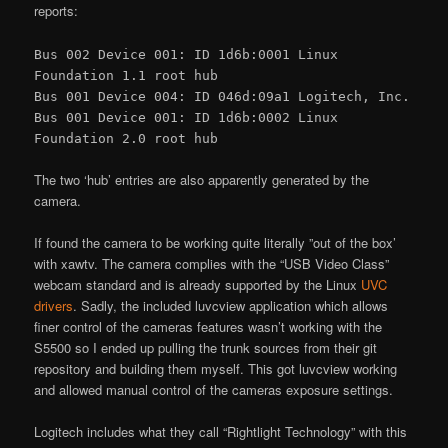
reports:
Bus 002 Device 001: ID 1d6b:0001 Linux
Foundation 1.1 root hub
Bus 001 Device 004: ID 046d:09a1 Logitech, Inc.
Bus 001 Device 001: ID 1d6b:0002 Linux
Foundation 2.0 root hub
The two ‘hub’ entries are also apparently generated by the
camera.
If found the camera to be working quite literally ”out of the box’
with xawtv. The camera complies with the “USB Video Class”
webcam standard and is already supported by the Linux
UVC
drivers
. Sadly, the included luvcview application which allows
finer control of the cameras features wasn’t working with the
S5500 so I ended up pulling the trunk sources from their git
repository and building them myself. This got luvcview working
and allowed manual control of the cameras exposure settings.
Logitech includes what they call “Rightlight Technology” with this