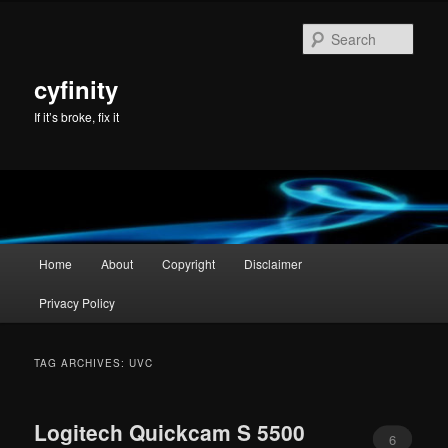
Skip
Skip
to
to
Sear
primary
secondary
content
content
cyfinity
If it’s broke, fix it
Main
Home
About
Copyright
Disclaimer
menu
Privacy Policy
TAG ARCHIVES:
UVC
Logitech Quickcam S 5500
6