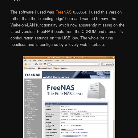
The software I used was
FreeNAS
0.686.4. I used this version
rather than the ‘bleeding-edge’ beta as I wanted to have the
Wake-on-LAN functionality which now apparently missing on the
latest version. FreeNAS boots from the CDROM and stores it’s
configuration settings on the USB key. The whole lot runs
headless and is configured by a lovely web interface.