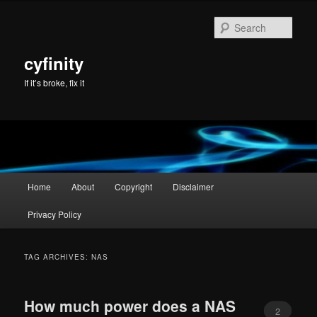
Skip
Skip
to
to
Sear
primary
secondary
content
content
cyfinity
If it’s broke, fix it
Main
Home
About
Copyright
Disclaimer
menu
Privacy Policy
TAG ARCHIVES:
NAS
How much power does a NAS
2