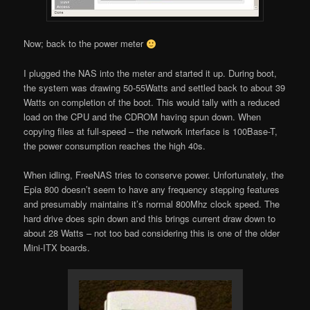
Now; back to the power meter
I plugged the NAS into the meter and started it up. During boot,
the system was drawing 50-55Watts and settled back to about 39
Watts on completion of the boot. This would tally with a reduced
load on the CPU and the CDROM having spun down. When
copying files at full-speed – the network interface is 100Base-T,
the power consumption reaches the high 40s.
When idling, FreeNAS tries to conserve power. Unfortunately, the
Epia 800 doesn’t seem to have any frequency stepping features
and presumably maintains it’s normal 800Mhz clock speed. The
hard drive does spin down and this brings current draw down to
about 28 Watts – not too bad considering this is one of the older
Mini-ITX boards.