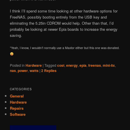
I think I’ll spend some time looking at other hardware options for
FreeNAS, possibly booting entirely from the USB key and
eliminating the 5.25in CDROM would help. Other than that, I’d
probably be looking at newer Epia boards to increase the energy
saving.
*Yeah, I know, I wouldn’t normally use a Maxtor either but this one was donated.
Posted in
Hardware
|
Tagged
cost
,
energy
,
epia
,
freenas
,
mini-itx
,
nas
,
power
,
watts
|
2
Replies
CATEGORIES
General
Hardware
Repairs
Software