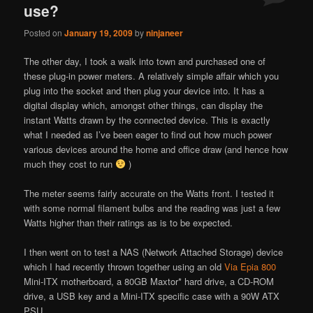
use?
Posted on
January 19, 2009
by
ninjaneer
The other day, I took a walk into town and purchased one of
these plug-in power meters. A relatively simple affair which you
plug into the socket and then plug your device into. It has a
digital display which, amongst other things, can display the
instant Watts drawn by the connected device. This is exactly
what I needed as I’ve been eager to find out how much power
various devices around the home and office draw (and hence how
much they cost to run
)
The meter seems fairly accurate on the Watts front. I tested it
with some normal filament bulbs and the reading was just a few
Watts higher than their ratings as is to be expected.
I then went on to test a NAS (Network Attached Storage) device
which I had recently thrown together using an old
Via Epia 800
Mini-ITX motherboard, a 80GB Maxtor* hard drive, a CD-ROM
drive, a USB key and a Mini-ITX specific case with a 90W ATX
PSU.