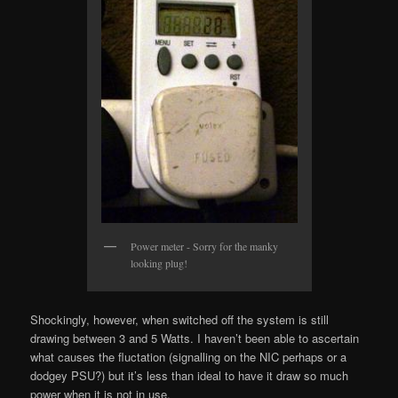
Power meter - Sorry for the manky
looking plug!
Shockingly, however, when switched off the system is still
drawing between 3 and 5 Watts. I haven’t been able to ascertain
what causes the fluctation (signalling on the NIC perhaps or a
dodgey PSU?) but it’s less than ideal to have it draw so much
power when it is not in use.