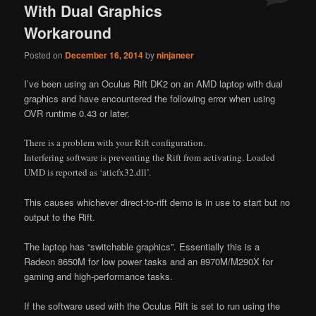
With Dual Graphics
Workaround
Posted on
December 16, 2014
by
ninjaneer
I’ve been using an Oculus Rift DK2 on an AMD laptop with dual
graphics and have encountered the following error when using
OVR runtime 0.43 or later.
There is a problem with your Rift configuration.
Interfering software is preventing the Rift from activating. Loaded
UMD is reported as ‘aticfx32.dll’.
This causes whichever direct-to-rift demo is in use to start but no
output to the Rift.
The laptop has “switchable graphics”. Essentially this is a
Radeon 8650M for low power tasks and an 8970M/M290X for
gaming and high-performance tasks.
If the software used with the Oculus Rift is set to run using the