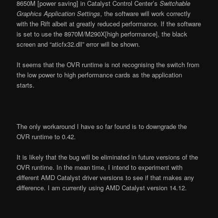
8650M [power saving] in Catalyst Control Center’s
Switchable
Graphics Application Settings
, the software will work correctly
with the Rift albeit at greatly reduced performance. If the software
is set to use the 8970M/M290X[high performance], the black
screen and “aticfx32.dll” error will be shown.
It seems that the OVR runtime is not recognising the switch from
the low power to high performance cards as the application
starts.
The only workaround I have so far found is to downgrade the
OVR runtime to 0.42.
It is likely that the bug will be eliminated in future versions of the
OVR runtime. In the mean time, I intend to experiment with
different AMD Catalyst driver versions to see if that makes any
difference. I am currently using AMD Catalyst version 14.12.