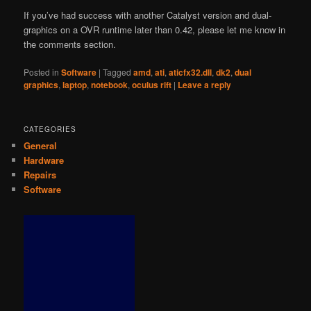
If you’ve had success with another Catalyst version and dual-
graphics on a OVR runtime later than 0.42, please let me know in
the comments section.
Posted in
Software
|
Tagged
amd
,
ati
,
aticfx32.dll
,
dk2
,
dual
graphics
,
laptop
,
notebook
,
oculus rift
|
Leave a reply
CATEGORIES
General
Hardware
Repairs
Software