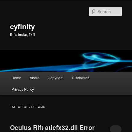
Skip
Skip
to
to
Sear
primary
secondary
content
content
cyfinity
If it’s broke, fix it
Main
Home
About
Copyright
Disclaimer
menu
Privacy Policy
TAG ARCHIVES:
AMD
Oculus Rift aticfx32.dll Error