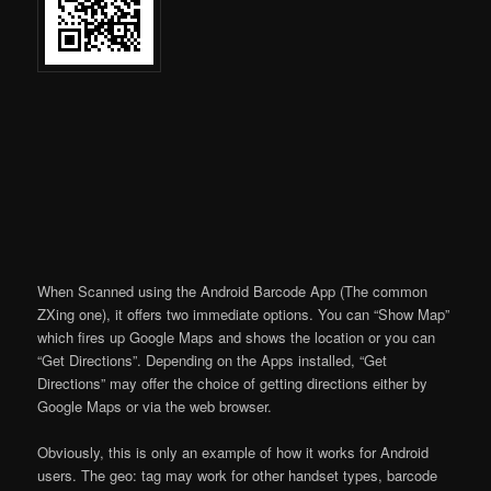
When Scanned using the Android Barcode App (The common
ZXing one), it offers two immediate options. You can “Show Map”
which fires up Google Maps and shows the location or you can
“Get Directions”. Depending on the Apps installed, “Get
Directions” may offer the choice of getting directions either by
Google Maps or via the web browser.
Obviously, this is only an example of how it works for Android
users. The geo: tag may work for other handset types, barcode