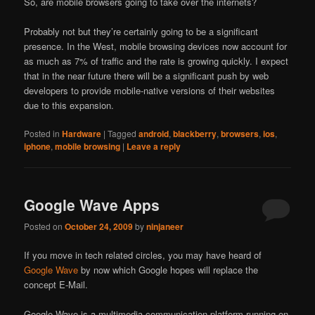
So, are mobile browsers going to take over the internets?
Probably not but they’re certainly going to be a significant
presence. In the West, mobile browsing devices now account for
as much as 7% of traffic and the rate is growing quickly. I expect
that in the near future there will be a significant push by web
developers to provide mobile-native versions of their websites
due to this expansion.
Posted in
Hardware
|
Tagged
android
,
blackberry
,
browsers
,
ios
,
iphone
,
mobile browsing
|
Leave a reply
Google Wave Apps
Posted on
October 24, 2009
by
ninjaneer
If you move in tech related circles, you may have heard of
Google Wave
by now which Google hopes will replace the
concept E-Mail.
Google Wave is a multimedia communication platform running on