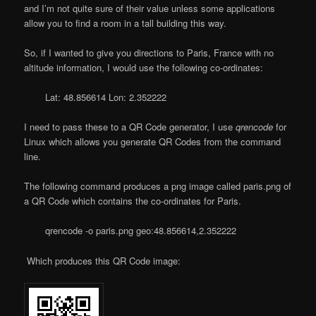
and I’m not quite sure of their value unless some applications
allow you to find a room in a tall building this way.
So, if I wanted to give you directions to Paris, France with no
altitude information, I would use the following co-ordinates:
Lat: 48.856614 Lon: 2.352222
I need to pass these to a QR Code generator, I use
qrencode
for
Linux which allows you generate QR Codes from the command
line.
The following command produces a png image called paris.png of
a QR Code which contains the co-ordinates for Paris.
qrencode -o paris.png geo:48.856614,2.352222
Which produces this QR Code image: