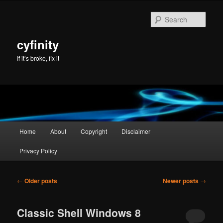
Skip
Skip
to
to
Sear
primary
secondary
content
content
cyfinity
If it’s broke, fix it
Main
Home
About
Copyright
Disclaimer
menu
Privacy Policy
Post
←
Older posts
Newer posts
→
navigation
Classic Shell Windows 8