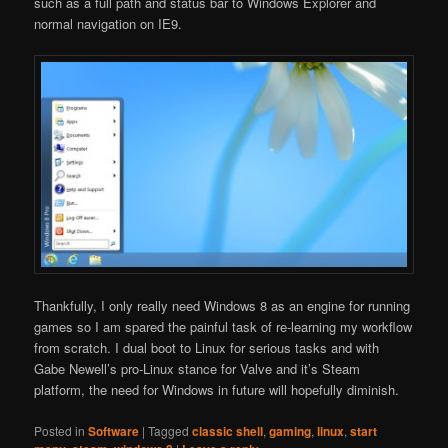
such as a full path and status bar to Windows Explorer and
normal navigation on IE9.
Thankfully, I only really need Windows 8 as an engine for running
games so I am spared the painful task of re-learning my workflow
from scratch. I dual boot to Linux for serious tasks and with
Gabe Newell’s pro-Linux stance for Valve and it’s Steam
platform, the need for Windows in future will hopefully diminish.
Posted in
Software
|
Tagged
classic shell
,
gaming
,
linux
,
start