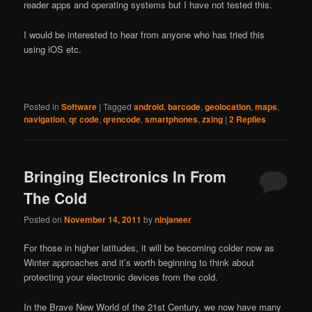
reader apps and operating systems but I have not tested this.
I would be interested to hear from anyone who has tried this
using iOS etc.
Posted in
Software
|
Tagged
android
,
barcode
,
geolocation
,
maps
,
navigation
,
qr code
,
qrencode
,
smartphones
,
zxing
|
2
Replies
Bringing Electronics In From
The Cold
Posted on
November 14, 2011
by
ninjaneer
For those in higher latitudes, it will be becoming colder now as
Winter approaches and it’s worth beginning to think about
protecting your electronic devices from the cold.
In the Brave New World of the 21st Century, we now have many