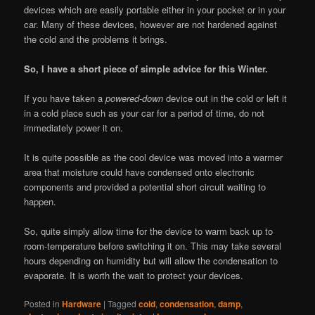
devices which are easily portable either in your pocket or in your
car. Many of these devices, however are not hardened against
the cold and the problems it brings.
So, I have a short piece of simple advice for this Winter.
If you have taken a
powered-down
device out in the cold or left it
in a cold place such as your car for a period of time, do not
immediately power it on.
It is quite possible as the cool device was moved into a warmer
area that moisture could have condensed onto electronic
components and provided a potential short circuit waiting to
happen.
So, quite simply allow time for the device to warm back up to
room-temperature before switching it on. This may take several
hours depending on humidity but will allow the condensation to
evaporate. It is worth the wait to protect your devices.
Posted in
Hardware
|
Tagged
cold
,
condensation
,
damp
,