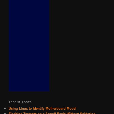
RECENT POSTS
Using Linux to Identify Motherboard Model
Flashing Tasmota on a Sonoff Basic Without Soldering