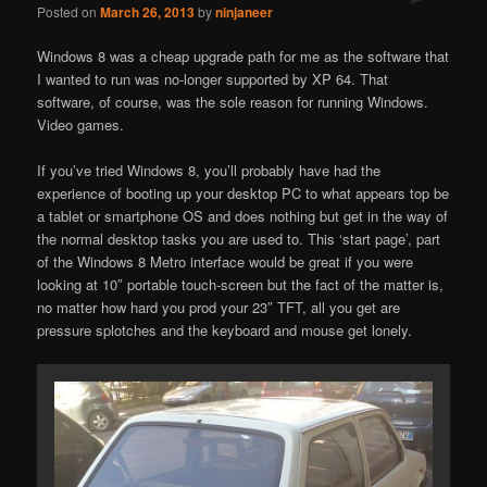
Posted on
March 26, 2013
by
ninjaneer
Windows 8 was a cheap upgrade path for me as the software that
I wanted to run was no-longer supported by XP 64. That
software, of course, was the sole reason for running Windows.
Video games.
If you’ve tried Windows 8, you’ll probably have had the
experience of booting up your desktop PC to what appears top be
a tablet or smartphone OS and does nothing but get in the way of
the normal desktop tasks you are used to. This ‘start page’, part
of the Windows 8 Metro interface would be great if you were
looking at 10″ portable touch-screen but the fact of the matter is,
no matter how hard you prod your 23″ TFT, all you get are
pressure splotches and the keyboard and mouse get lonely.