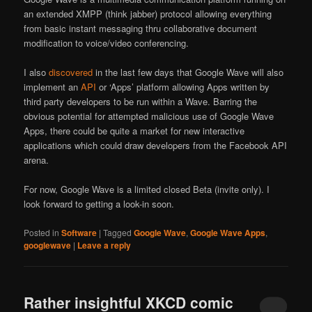
an extended XMPP (think jabber) protocol allowing everything
from basic instant messaging thru collaborative document
modification to voice/video conferencing.
I also
discovered
in the last few days that Google Wave will also
implement an
API
or ‘Apps’ platform allowing Apps written by
third party developers to be run within a Wave. Barring the
obvious potential for attempted malicious use of Google Wave
Apps, there could be quite a market for new interactive
applications which could draw developers from the Facebook API
arena.
For now, Google Wave is a limited closed Beta (invite only). I
look forward to getting a look-in soon.
Posted in
Software
|
Tagged
Google Wave
,
Google Wave Apps
,
googlewave
|
Leave a reply
Rather insightful XKCD comic