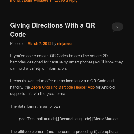
menu
,
steam
,
windows 8
|
Leave a reply
Giving Directions With a QR
2
Code
Posted on
March 7, 2012
by
ninjaneer
If you’ve come across QR Codes before (The square 2D
barcodes designed for capture by smart phones) you’ll know they
can hold a variety of information.
I recently wanted to offer a map location via a QR Code and
handily, the
Zebra Crossing Barcode Reader App
for Android
supports this via the
geo:
format.
The data format is as follows:
geo:[DecimalLatitude],[DecimalLongitude],[MetricAltitude]
The altitude element (and the comma preceding it) are optional