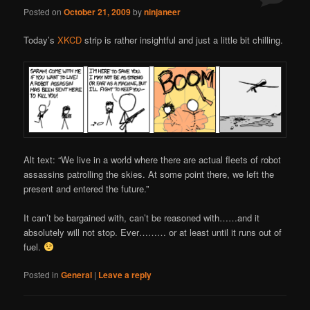
Posted on
October 21, 2009
by
ninjaneer
Today’s
XKCD
strip is rather insightful and just a little bit chilling.
Alt text: “We live in a world where there are actual fleets of robot
assassins patrolling the skies. At some point there, we left the
present and entered the future.”
It can’t be bargained with, can’t be reasoned with……and it
absolutely will not stop. Ever……… or at least until it runs out of
fuel.
Posted in
General
|
Leave a reply