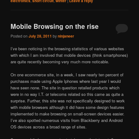
electronics
,
short circuit
,
winter
|
Leave a reply
Mobile Browsing on the rise
Posted on
July 28, 2011
by
ninjaneer
I’ve been noticing in the browsing statistics of various websites
with which I am involved that mobile devices (think smartphones)
are quite recently becoming very much more noticable.
On one ecommerce site, in a week, I saw nearly ten percent of
purchases made using Apple Iphones where last year I would
have seen none. The site in question retailed products which
were in no way I.T. or telecoms related so this came as quite a
surprise. Further, this site was not specifically designed to work
with mobile browsers although it did have some design features
implemented to make browsing on small-screen devices easier.
I’ve also spotted numerous visits from Blackberry and Android
OS devices across a broad range of sites.