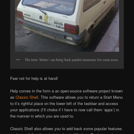
The term ‘Metro’ can bring back painful memories for some users.
Fear not for help is at hand!
Help comes in the form a an open-source software project known
as
Classic Shell.
This software allows you to return a Start Menu
to it’s rightful place on the lower left of the taskbar and access
your applications (I’ll choke if I have to now call them ‘apps’) in
the manner in which you are used to.
Classic Shell also allows you to add back some popular features