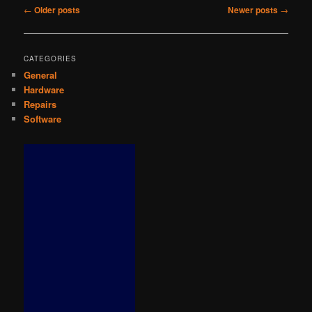
Post
←
Older posts
Newer posts
→
navigation
CATEGORIES
General
Hardware
Repairs
Software